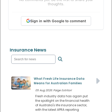
thoughts.
Sign in with Google to comment
Insurance News
What Fresh Life Insurance Data
Means for Australian Families
05 Aug 2026: Paige Estritori
Fresh industry data has again put
the spotlight on the financial health
of Australia's life insurance sector,
with the latest APRA reporting