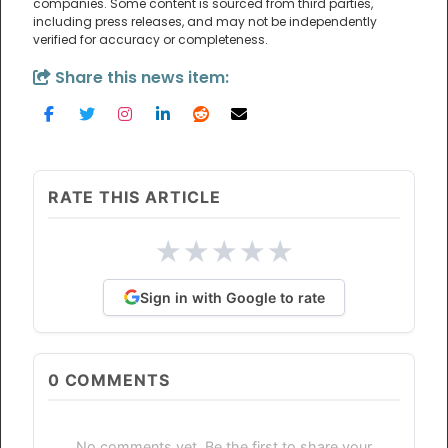
companies. Some content is sourced from third parties,
including press releases, and may not be independently
verified for accuracy or completeness.
Share this news item:
RATE THIS ARTICLE
★
★
★
★
★
Sign in with Google to rate
0
COMMENTS
No comments yet. Be the first to share your