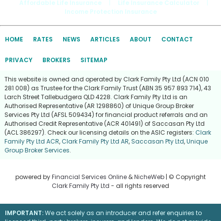
Affordable Life Insurance
|
Life Insurance Calculator
|
Income Protection Insurance
HOME
RATES
NEWS
ARTICLES
ABOUT
CONTACT
PRIVACY
BROKERS
SITEMAP
This website is owned and operated by Clark Family Pty Ltd (ACN 010
281 008) as Trustee for the Clark Family Trust (ABN 35 957 893 714), 43
Larch Street Tallebudgera QLD 4228. Clark Family Pty Ltd is an
Authorised Representative (AR 1298860) of Unique Group Broker
Services Pty Ltd (AFSL 509434) for financial product referrals and an
Authorised Credit Representative (ACR 401491) of Saccasan Pty Ltd
(ACL 386297). Check our licensing details on the ASIC registers:
Clark
Family Pty Ltd ACR
,
Clark Family Pty Ltd AR
,
Saccasan Pty Ltd
,
Unique
Group Broker Services
.
powered by
Financial Services Online
&
NicheWeb
| © Copyright
Clark Family Pty Ltd
- all rights reserved
IMPORTANT:
We act solely as an introducer and refer enquiries to