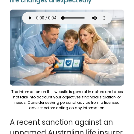
life changes unexpectedly
The information on this website is general in nature and does
not take into account your objectives, financial situation, or
needs. Consider seeking personal advice from a licensed
adviser before acting on any information.
A recent sanction against an
unnamed Australian life insurer