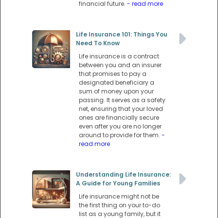
financial future.
- read more
Life Insurance 101: Things You
Need To Know
Life insurance is a contract
between you and an insurer
that promises to pay a
designated beneficiary a
sum of money upon your
passing. It serves as a safety
net, ensuring that your loved
ones are financially secure
even after you are no longer
around to provide for them.
-
read more
Understanding Life Insurance:
A Guide for Young Families
Life insurance might not be
the first thing on your to-do
list as a young family, but it