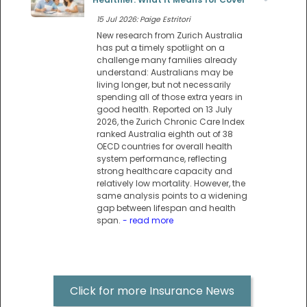
15 Jul 2026: Paige Estritori
New research from Zurich Australia
has put a timely spotlight on a
challenge many families already
understand: Australians may be
living longer, but not necessarily
spending all of those extra years in
good health. Reported on 13 July
2026, the Zurich Chronic Care Index
ranked Australia eighth out of 38
OECD countries for overall health
system performance, reflecting
strong healthcare capacity and
relatively low mortality. However, the
same analysis points to a widening
gap between lifespan and health
span.
- read more
Click for more Insurance News