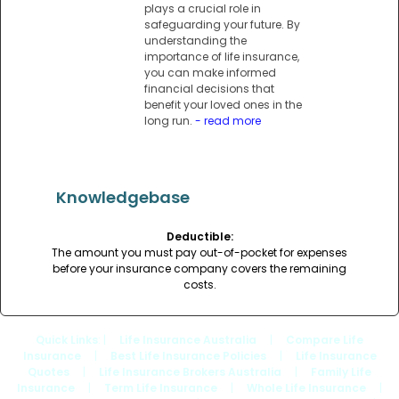
plays a crucial role in
safeguarding your future. By
understanding the
importance of life insurance,
you can make informed
financial decisions that
benefit your loved ones in the
long run.
- read more
Knowledgebase
Deductible:
The amount you must pay out-of-pocket for expenses
before your insurance company covers the remaining
costs.
Quick Links
: |
Life Insurance Australia
|
Compare Life
Insurance
|
Best Life Insurance Policies
|
Life Insurance
Quotes
|
Life Insurance Brokers Australia
|
Family Life
Insurance
|
Term Life Insurance
|
Whole Life Insurance
|