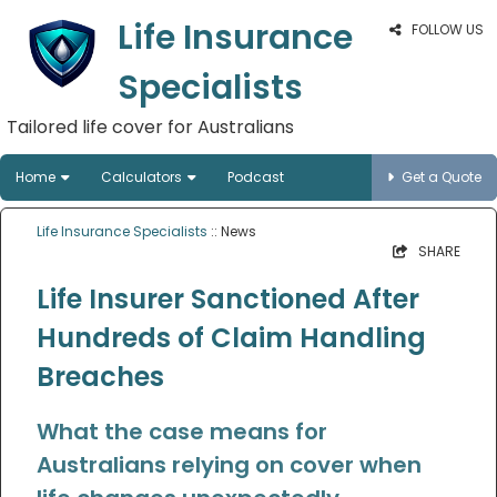
Life Insurance
FOLLOW US
Specialists
Tailored life cover for Australians
Home
Calculators
Podcast
Get a Quote
Life Insurance Specialists
:: News
SHARE
Life Insurer Sanctioned After
Hundreds of Claim Handling
Breaches
What the case means for
Australians relying on cover when