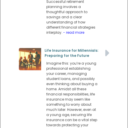
Successful retirement
planning involves a
thoughtful approach to
savings and a clear
understanding of how
different financial strategies
interplay.
- read more
Life Insurance for Millennials:
Preparing for the Future
Imagine this: you’re a young
professional establishing
your career, managing
student loans, and possibly
even thinking about buying a
home. Amidst all these
financial responsibilities, life
insurance may seem like
something to worry about
much later. However, even at
a young age, securing life
insurance can be a vital step
towards protecting your