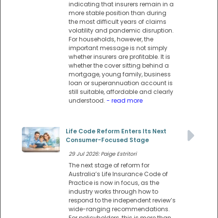
indicating that insurers remain in a
more stable position than during
the most difficult years of claims
volatility and pandemic disruption.
For households, however, the
important message is not simply
whether insurers are profitable. It is
whether the cover sitting behind a
mortgage, young family, business
loan or superannuation account is
still suitable, affordable and clearly
understood.
- read more
Life Code Reform Enters Its Next
Consumer-Focused Stage
29 Jul 2026: Paige Estritori
The next stage of reform for
Australia’s Life Insurance Code of
Practice is now in focus, as the
industry works through how to
respond to the independent review’s
wide-ranging recommendations.
For policyholders, this is more than