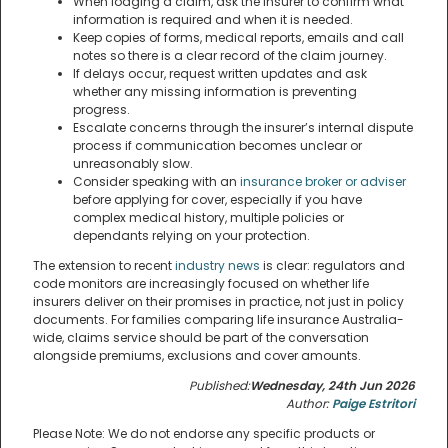
When lodging a claim, ask the insurer to confirm what
information is required and when it is needed.
Keep copies of forms, medical reports, emails and call
notes so there is a clear record of the claim journey.
If delays occur, request written updates and ask
whether any missing information is preventing
progress.
Escalate concerns through the insurer’s internal dispute
process if communication becomes unclear or
unreasonably slow.
Consider speaking with an
insurance broker or adviser
before applying for cover, especially if you have
complex medical history, multiple policies or
dependants relying on your protection.
The extension to recent
industry news
is clear: regulators and
code monitors are increasingly focused on whether life
insurers deliver on their promises in practice, not just in policy
documents. For families comparing life insurance Australia-
wide, claims service should be part of the conversation
alongside premiums, exclusions and cover amounts.
Published:
Wednesday, 24th Jun 2026
Author:
Paige Estritori
Please Note: We do not endorse any specific products or