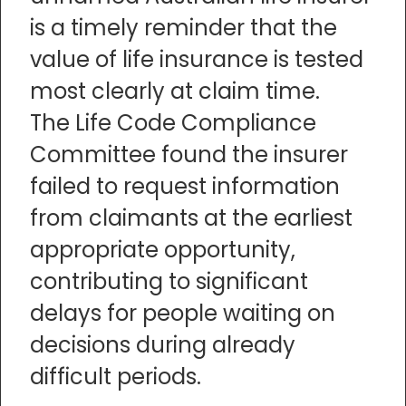
is a timely reminder that the
value of life insurance is tested
most clearly at claim time.
The Life Code Compliance
Committee found the insurer
failed to request information
from claimants at the earliest
appropriate opportunity,
contributing to significant
delays for people waiting on
decisions during already
difficult periods.