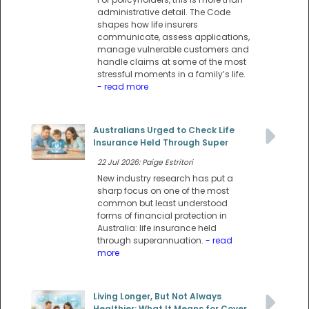
administrative detail. The Code
shapes how life insurers
communicate, assess applications,
manage vulnerable customers and
handle claims at some of the most
stressful moments in a family’s life.
- read more
Australians Urged to Check Life
Insurance Held Through Super
22 Jul 2026: Paige Estritori
New industry research has put a
sharp focus on one of the most
common but least understood
forms of financial protection in
Australia: life insurance held
through superannuation.
- read
more
Living Longer, But Not Always
Healthier: What It Means for Cover