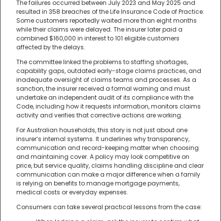
The failures occurred between July 2023 and May 2025 and
resulted in 358 breaches of the Life Insurance Code of Practice.
Some customers reportedly waited more than eight months
while their claims were delayed. The insurer later paid a
combined $160,000 in interest to 101 eligible customers
affected by the delays.
The committee linked the problems to staffing shortages,
capability gaps, outdated early-stage claims practices, and
inadequate oversight of claims teams and processes. As a
sanction, the insurer received a formal warning and must
undertake an independent audit of its compliance with the
Code, including how it requests information, monitors claims
activity and verifies that corrective actions are working.
For Australian households, this story is not just about one
insurer’s internal systems. It underlines why transparency,
communication and record-keeping matter when choosing
and maintaining cover. A policy may look competitive on
price, but service quality, claims handling discipline and clear
communication can make a major difference when a family
is relying on benefits to manage mortgage payments,
medical costs or everyday expenses.
Consumers can take several practical lessons from the case: