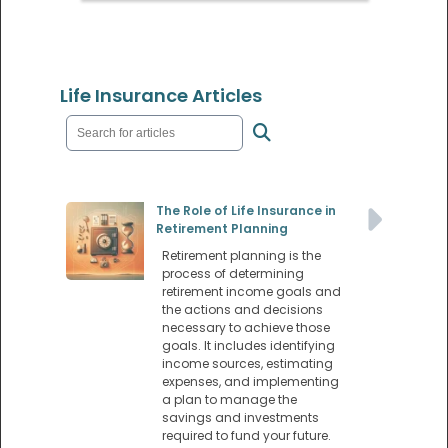
Life Insurance Articles
The Role of Life Insurance in
Retirement Planning
Retirement planning is the
process of determining
retirement income goals and
the actions and decisions
necessary to achieve those
goals. It includes identifying
income sources, estimating
expenses, and implementing
a plan to manage the
savings and investments
required to fund your future.