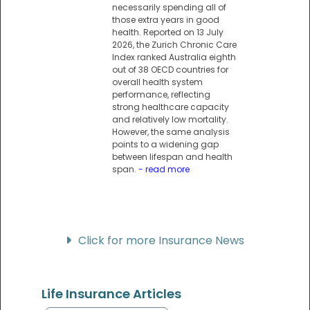
necessarily spending all of
those extra years in good
health. Reported on 13 July
2026, the Zurich Chronic Care
Index ranked Australia eighth
out of 38 OECD countries for
overall health system
performance, reflecting
strong healthcare capacity
and relatively low mortality.
However, the same analysis
points to a widening gap
between lifespan and health
span.
- read more
Click for more Insurance News
Life Insurance Articles