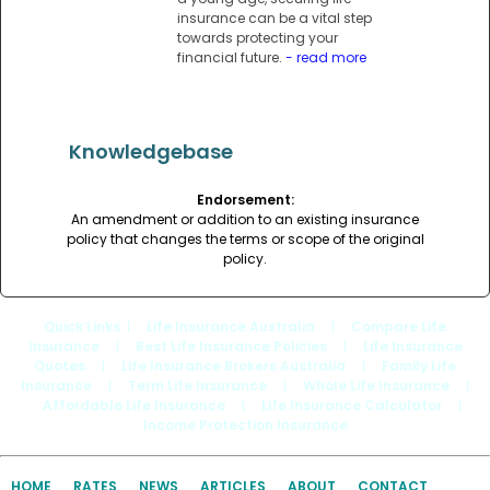
insurance can be a vital step
towards protecting your
financial future.
- read more
Knowledgebase
Endorsement:
An amendment or addition to an existing insurance
policy that changes the terms or scope of the original
policy.
Quick Links
: |
Life Insurance Australia
|
Compare Life
Insurance
|
Best Life Insurance Policies
|
Life Insurance
Quotes
|
Life Insurance Brokers Australia
|
Family Life
Insurance
|
Term Life Insurance
|
Whole Life Insurance
|
Affordable Life Insurance
|
Life Insurance Calculator
|
Income Protection Insurance
HOME
RATES
NEWS
ARTICLES
ABOUT
CONTACT