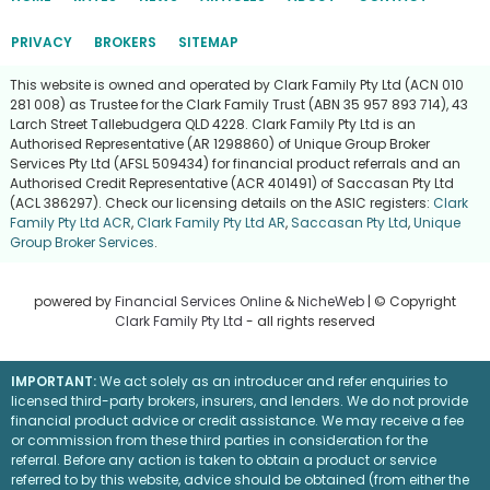
PRIVACY
BROKERS
SITEMAP
This website is owned and operated by Clark Family Pty Ltd (ACN 010
281 008) as Trustee for the Clark Family Trust (ABN 35 957 893 714), 43
Larch Street Tallebudgera QLD 4228. Clark Family Pty Ltd is an
Authorised Representative (AR 1298860) of Unique Group Broker
Services Pty Ltd (AFSL 509434) for financial product referrals and an
Authorised Credit Representative (ACR 401491) of Saccasan Pty Ltd
(ACL 386297). Check our licensing details on the ASIC registers:
Clark
Family Pty Ltd ACR
,
Clark Family Pty Ltd AR
,
Saccasan Pty Ltd
,
Unique
Group Broker Services
.
powered by
Financial Services Online
&
NicheWeb
| © Copyright
Clark Family Pty Ltd
- all rights reserved
IMPORTANT:
We act solely as an introducer and refer enquiries to
licensed third-party brokers, insurers, and lenders. We do not provide
financial product advice or credit assistance. We may receive a fee
or commission from these third parties in consideration for the
referral. Before any action is taken to obtain a product or service
referred to by this website, advice should be obtained (from either the