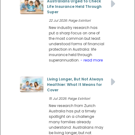
Australians Urged to Check
Life Insurance Held Through
Super
22 Jul 2026: Paige Estritori
New industry research has
put a sharp focus on one of
the most common but least
understood forms of financial
protection in Australia: life
insurance held through
superannuation.
- read more
Living Longer, But Not Always
Healthier: What It Means for
Cover
15 Jul 2026: Paige Estritori
New research from Zurich
Australia has put a timely
spotlight on a challenge
many families already
understand: Australians may
be living longer, but not