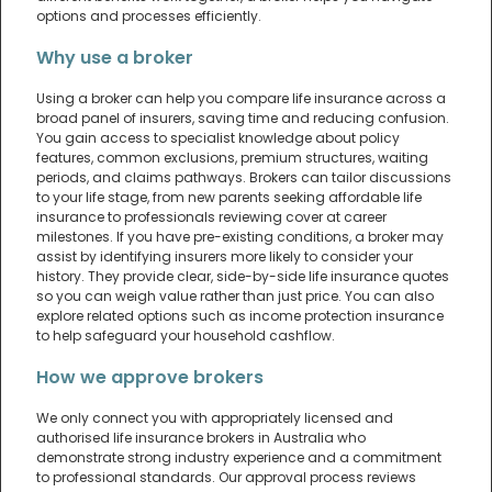
options and processes efficiently.
Why use a broker
Using a broker can help you compare life insurance across a
broad panel of insurers, saving time and reducing confusion.
You gain access to specialist knowledge about policy
features, common exclusions, premium structures, waiting
periods, and claims pathways. Brokers can tailor discussions
to your life stage, from new parents seeking affordable life
insurance to professionals reviewing cover at career
milestones. If you have pre-existing conditions, a broker may
assist by identifying insurers more likely to consider your
history. They provide clear, side-by-side life insurance quotes
so you can weigh value rather than just price. You can also
explore related options such as income protection insurance
to help safeguard your household cashflow.
How we approve brokers
We only connect you with appropriately licensed and
authorised life insurance brokers in Australia who
demonstrate strong industry experience and a commitment
to professional standards. Our approval process reviews