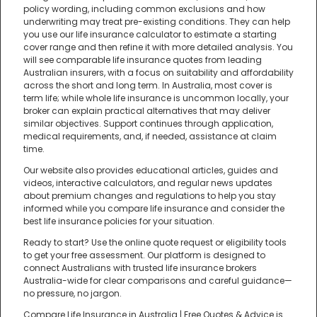
policy wording, including common exclusions and how
underwriting may treat pre-existing conditions. They can help
you use our life insurance calculator to estimate a starting
cover range and then refine it with more detailed analysis. You
will see comparable life insurance quotes from leading
Australian insurers, with a focus on suitability and affordability
across the short and long term. In Australia, most cover is
term life; while whole life insurance is uncommon locally, your
broker can explain practical alternatives that may deliver
similar objectives. Support continues through application,
medical requirements, and, if needed, assistance at claim
time.
Our website also provides educational articles, guides and
videos, interactive calculators, and regular news updates
about premium changes and regulations to help you stay
informed while you compare life insurance and consider the
best life insurance policies for your situation.
Ready to start? Use the online quote request or eligibility tools
to get your free assessment. Our platform is designed to
connect Australians with trusted life insurance brokers
Australia-wide for clear comparisons and careful guidance—
no pressure, no jargon.
Compare Life Insurance in Australia | Free Quotes & Advice is