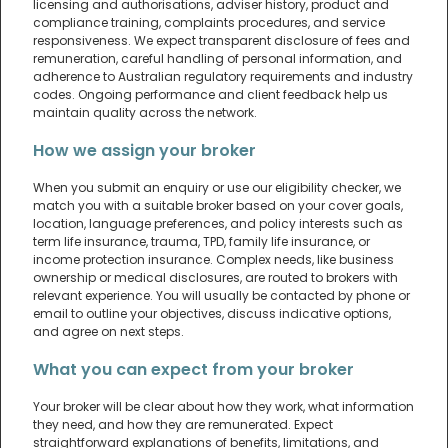
licensing and authorisations, adviser history, product and
compliance training, complaints procedures, and service
responsiveness. We expect transparent disclosure of fees and
remuneration, careful handling of personal information, and
adherence to Australian regulatory requirements and industry
codes. Ongoing performance and client feedback help us
maintain quality across the network.
How we assign your broker
When you submit an enquiry or use our eligibility checker, we
match you with a suitable broker based on your cover goals,
location, language preferences, and policy interests such as
term life insurance, trauma, TPD, family life insurance, or
income protection insurance. Complex needs, like business
ownership or medical disclosures, are routed to brokers with
relevant experience. You will usually be contacted by phone or
email to outline your objectives, discuss indicative options,
and agree on next steps.
What you can expect from your broker
Your broker will be clear about how they work, what information
they need, and how they are remunerated. Expect
straightforward explanations of benefits, limitations, and