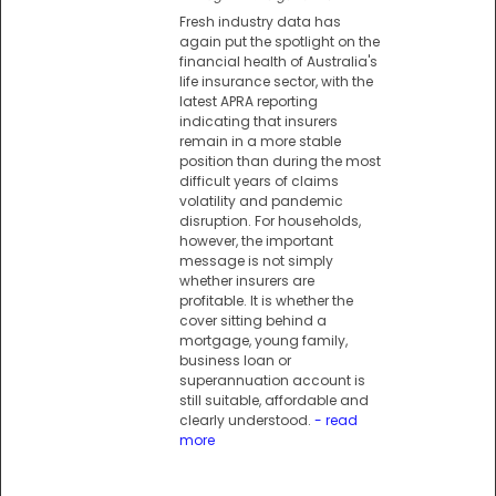
Fresh industry data has
again put the spotlight on the
financial health of Australia's
life insurance sector, with the
latest APRA reporting
indicating that insurers
remain in a more stable
position than during the most
difficult years of claims
volatility and pandemic
disruption. For households,
however, the important
message is not simply
whether insurers are
profitable. It is whether the
cover sitting behind a
mortgage, young family,
business loan or
superannuation account is
still suitable, affordable and
clearly understood.
- read
more