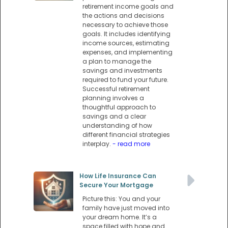
retirement income goals and
the actions and decisions
necessary to achieve those
goals. It includes identifying
income sources, estimating
expenses, and implementing
a plan to manage the
savings and investments
required to fund your future.
Successful retirement
planning involves a
thoughtful approach to
savings and a clear
understanding of how
different financial strategies
interplay.
- read more
How Life Insurance Can
Secure Your Mortgage
Picture this: You and your
family have just moved into
your dream home. It’s a
space filled with hope and