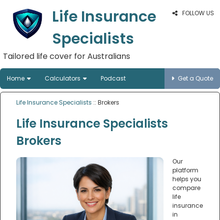
Life Insurance
FOLLOW US
Specialists
Tailored life cover for Australians
Home
Calculators
Podcast
Get a Quote
Life Insurance Specialists
:: Brokers
Life Insurance Specialists
Brokers
Our
platform
helps you
compare
life
insurance
in