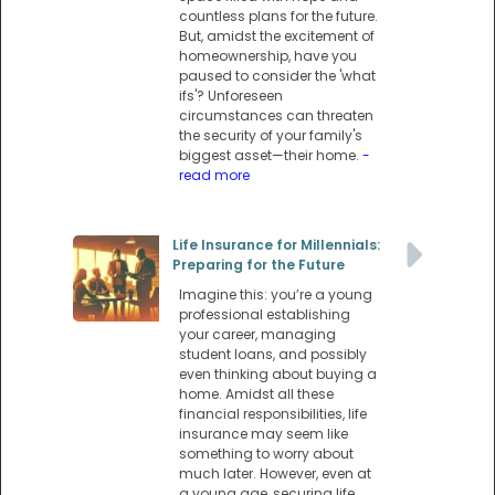
countless plans for the future.
But, amidst the excitement of
homeownership, have you
paused to consider the 'what
ifs'? Unforeseen
circumstances can threaten
the security of your family's
biggest asset—their home.
-
read more
Life Insurance for Millennials:
Preparing for the Future
Imagine this: you’re a young
professional establishing
your career, managing
student loans, and possibly
even thinking about buying a
home. Amidst all these
financial responsibilities, life
insurance may seem like
something to worry about
much later. However, even at
a young age, securing life