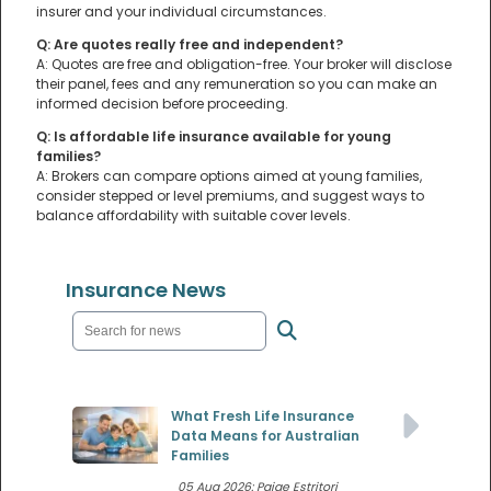
insurer and your individual circumstances.
Q: Are quotes really free and independent?
A: Quotes are free and obligation-free. Your broker will disclose
their panel, fees and any remuneration so you can make an
informed decision before proceeding.
Q: Is affordable life insurance available for young
families?
A: Brokers can compare options aimed at young families,
consider stepped or level premiums, and suggest ways to
balance affordability with suitable cover levels.
Insurance News
What Fresh Life Insurance
Data Means for Australian
Families
05 Aug 2026: Paige Estritori