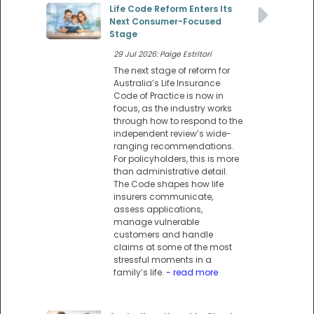
Life Code Reform Enters Its
Next Consumer-Focused
Stage
29 Jul 2026: Paige Estritori
The next stage of reform for
Australia’s Life Insurance
Code of Practice is now in
focus, as the industry works
through how to respond to the
independent review’s wide-
ranging recommendations.
For policyholders, this is more
than administrative detail.
The Code shapes how life
insurers communicate,
assess applications,
manage vulnerable
customers and handle
claims at some of the most
stressful moments in a
family’s life.
- read more