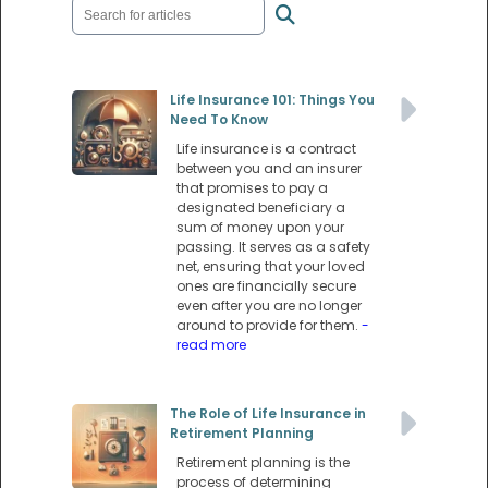
Life Insurance 101: Things You
Need To Know
Life insurance is a contract
between you and an insurer
that promises to pay a
designated beneficiary a
sum of money upon your
passing. It serves as a safety
net, ensuring that your loved
ones are financially secure
even after you are no longer
around to provide for them.
-
read more
The Role of Life Insurance in
Retirement Planning
Retirement planning is the
process of determining