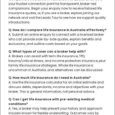
your trusted connection point for transparent, broker-led
comparisons. Begin your enquiry now to receive tailored life
insurance quotes, or, if you are a broker, explore joining our
network and visit the Leads Tour to see how we support quality
introductions.
Q: How do I compare life insurance in Australia effectively?
A: Submit an online enquiry to connect with a licensed broker
who can provide side-by-side quotes, explain benefits and
exclusions, and outline costs based on your goals.
Q: What types of cover can a broker help with?
A: Brokers can assist with term life insurance, TPD,
trauma/critical illness, and income protection insurance, plus
family life insurance strategies. Whole life insurance is
uncommon in Australia, and alternatives can be discussed.
Q: How much life insurance do I need in Australia?
A: Use the life insurance calculator for an initial estimate and
discuss debts, dependants, income and objectives with your
broker. This is general information, not personal advice.
Q: Can I get life insurance with pre-existing medical
conditions?
A: Yes, a broker may help present your history and approach
insurers known for flexible underwriting. Outcomes vary by