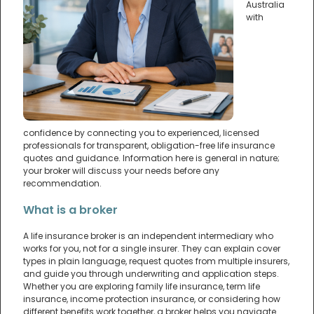
Australia
with
confidence by connecting you to experienced, licensed
professionals for transparent, obligation-free life insurance
quotes and guidance. Information here is general in nature;
your broker will discuss your needs before any
recommendation.
What is a broker
A life insurance broker is an independent intermediary who
works for you, not for a single insurer. They can explain cover
types in plain language, request quotes from multiple insurers,
and guide you through underwriting and application steps.
Whether you are exploring family life insurance, term life
insurance, income protection insurance, or considering how
different benefits work together, a broker helps you navigate